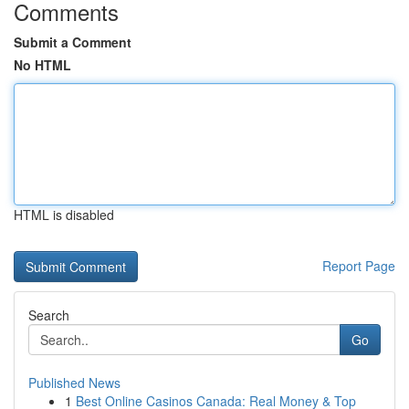
Comments
Submit a Comment
No HTML
HTML is disabled
Report Page
Search
Go
Published News
1
Best Online Casinos Canada: Real Money & Top