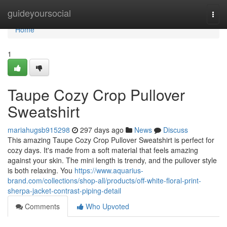
Home
guideyoursocial
Togg
navi
Home
1
Taupe Cozy Crop Pullover
Sweatshirt
mariahugsb915298
297 days ago
News
Discuss
This amazing Taupe Cozy Crop Pullover Sweatshirt is perfect for
cozy days. It's made from a soft material that feels amazing
against your skin. The mini length is trendy, and the pullover style
is both relaxing. You
https://www.aquarius-
brand.com/collections/shop-all/products/off-white-floral-print-
sherpa-jacket-contrast-piping-detail
Comments
Who Upvoted