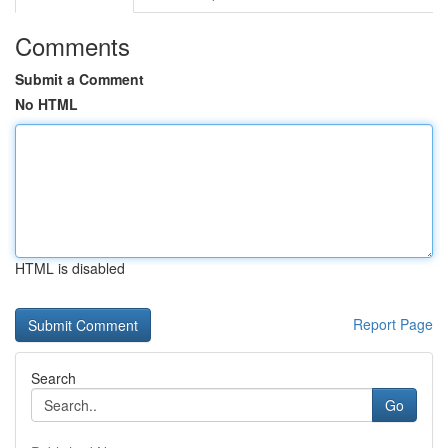
Comments
Submit a Comment
No HTML
HTML is disabled
Report Page
Search
Go