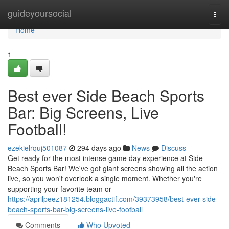
Home
guideyoursocial
Togg
navi
Home
1
Best ever Side Beach Sports
Bar: Big Screens, Live
Football!
ezekielrquj501087
294 days ago
News
Discuss
Get ready for the most intense game day experience at Side
Beach Sports Bar! We've got giant screens showing all the action
live, so you won't overlook a single moment. Whether you're
supporting your favorite team or
https://aprilpeez181254.bloggactif.com/39373958/best-ever-side-
beach-sports-bar-big-screens-live-football
Comments
Who Upvoted