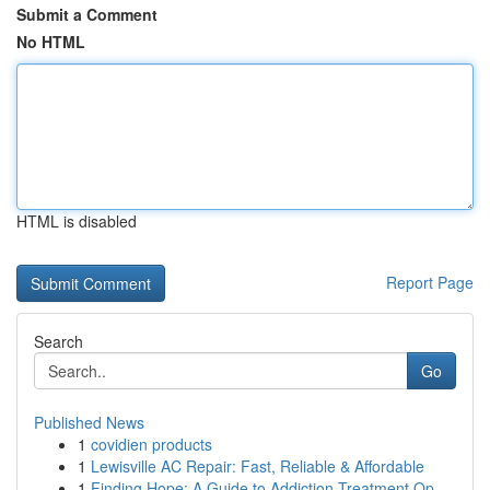
Submit a Comment
No HTML
HTML is disabled
Report Page
Search
Go
Published News
1
covidien products
1
Lewisville AC Repair: Fast, Reliable & Affordable
1
Finding Hope: A Guide to Addiction Treatment Op...