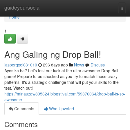
Home
guideyoursocial
Togg
navi
Home
1
Ang Galing ng Drop Ball!
jasperqxel631010
296 days ago
News
Discuss
Ayos ka ba? Let's test our luck at the ultra awesome Drop Ball
game! Prepare to be shocked as you try to match those crazy
patterns. It's a strategic challenge that will put your skills to the
test. Watch out!
https://minauzgw895624.blogstival.com/59376064/drop-ball-is-so-
awesome
Comments
Who Upvoted
Comments