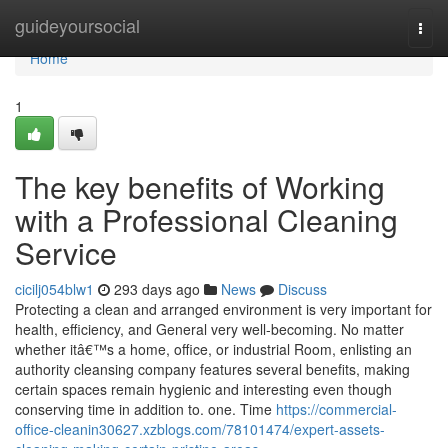
Home
guideyoursocial
Togg
navi
Home
1
The key benefits of Working
with a Professional Cleaning
Service
cicilj054blw1
293 days ago
News
Discuss
Protecting a clean and arranged environment is very important for
health, efficiency, and General very well-becoming. No matter
whether itâ€™s a home, office, or industrial Room, enlisting an
authority cleansing company features several benefits, making
certain spaces remain hygienic and interesting even though
conserving time in addition to. one. Time
https://commercial-
office-cleanin30627.xzblogs.com/78101474/expert-assets-