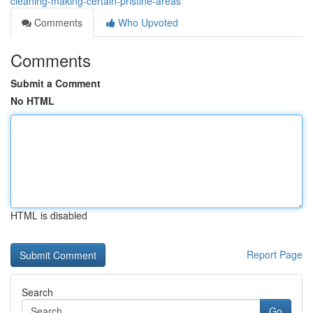
cleaning-making-certain-pristine-areas
Comments
Who Upvoted
Comments
Submit a Comment
No HTML
HTML is disabled
Report Page
Search
Go