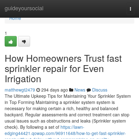
Home
guideyoursocial
Togg
navi
Home
1
How Homeowners Trust fast
sprinkler repair for Even
Irrigation
matthewgt2479
294 days ago
News
Discuss
The Ultimate Upkeep Tips for Maintaining Your Sprinkler System
in Top Forming Maintaining a sprinkler system system is
necessary for making certain a rich, healthy and balanced
backyard. Regular assessments and correct treatment can stop
usual issues such as obstructions and leaks (Sprinkler system
check). By following a set of
https://lawn-
edging44421.qowap.com/96911648/how-to-get-fast-sprinkler-