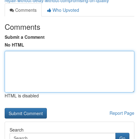
repair-without-delay-without-compromising-on-quality
Comments
Who Upvoted
Comments
Submit a Comment
No HTML
HTML is disabled
Report Page
Search
Go