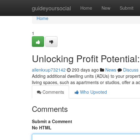
Home
guideyoursocial
Home
New
Submit
Home
1
Unlocking Profit Potentia
allenkxup732142
293 days ago
News
Discuss
Adding additional dwelling units (ADUs) to your proper
living spaces, such as apartments or studios, offer a a
Comments
Who Upvoted
Comments
Submit a Comment
No HTML