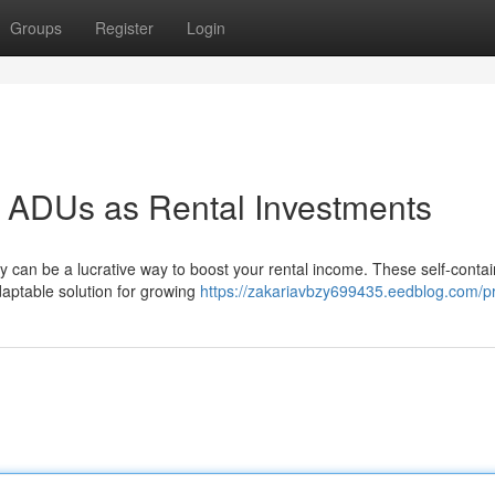
Groups
Register
Login
l: ADUs as Rental Investments
ty can be a lucrative way to boost your rental income. These self-conta
daptable solution for growing
https://zakariavbzy699435.eedblog.com/pr