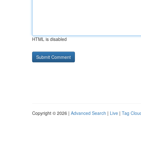
HTML is disabled
Copyright © 2026 |
Advanced Search
|
Live
|
Tag Clou