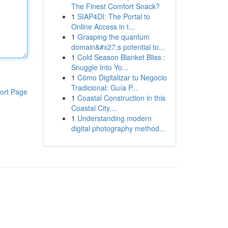
The Finest Comfort Snack?
1
SIAP4DI: The Portal to
Online Access in t...
1
Grasping the quantum
domain&#x27;s potential to...
1
Cold Season Blanket Bliss :
Snuggle Into Yo...
1
Cómo Digitalizar tu Negocio
Tradicional: Guía P...
ort Page
1
Coastal Construction in this
Coastal City,...
1
Understanding modern
digital photography method...