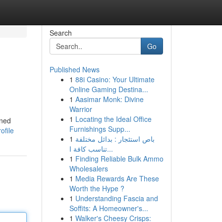
Search
Go
Published News
1
88i Casino: Your Ultimate
Online Gaming Destina...
1
Aasimar Monk: Divine
Warrior
1
Locating the Ideal Office
ined
Furnishings Supp...
ofile
1
باص استئجار : بدائل مختلفة
تناسب كافة ا...
1
Finding Reliable Bulk Ammo
Wholesalers
1
Media Rewards Are These
Worth the Hype ?
1
Understanding Fascia and
Soffits: A Homeowner's...
1
Walker's Cheesy Crisps: