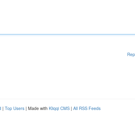
Rep
d
|
Top Users
| Made with
Kliqqi CMS
|
All RSS Feeds