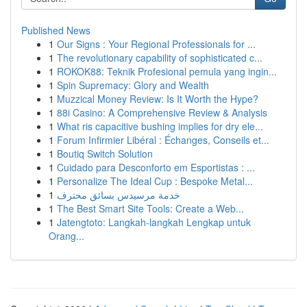
Published News
1
Our Signs : Your Regional Professionals for ...
1
The revolutionary capability of sophisticated c...
1
ROKOK88: Teknik Profesional pemula yang ingin...
1
Spin Supremacy: Glory and Wealth
1
Muzzical Money Review: Is It Worth the Hype?
1
88i Casino: A Comprehensive Review & Analysis
1
What ris capacitive bushing implies for dry ele...
1
Forum Infirmier Libéral : Échanges, Conseils et...
1
Boutiq Switch Solution
1
Cuidado para Desconforto em Esportistas : ...
1
Personalize The Ideal Cup : Bespoke Metal...
1
خدمة مرسيدس بسائق محترف
1
The Best Smart Site Tools: Create a Web...
1
Jatengtoto: Langkah-langkah Lengkap untuk
Orang...