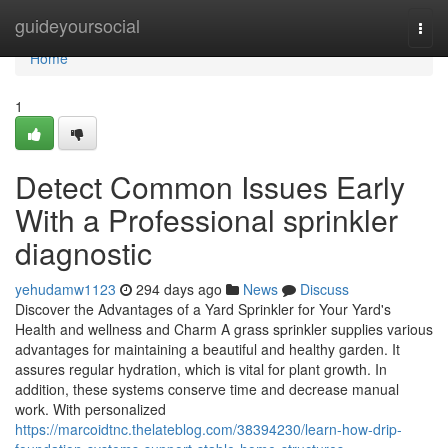
Home
guideyoursocial
Togg
navi
Home
1
Detect Common Issues Early
With a Professional sprinkler
diagnostic
yehudamw1123
294 days ago
News
Discuss
Discover the Advantages of a Yard Sprinkler for Your Yard's
Health and wellness and Charm A grass sprinkler supplies various
advantages for maintaining a beautiful and healthy garden. It
assures regular hydration, which is vital for plant growth. In
addition, these systems conserve time and decrease manual
work. With personalized
https://marcoidtnc.thelateblog.com/38394230/learn-how-drip-