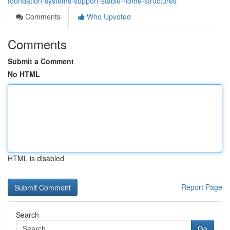
foundation-systems-support-stable-home-structures
Comments
Who Upvoted
Comments
Submit a Comment
No HTML
HTML is disabled
Report Page
Search
Go