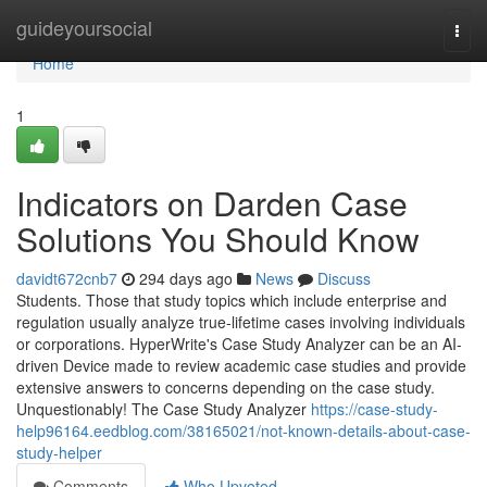
Home
guideyoursocial
Togg
navi
Home
1
Indicators on Darden Case
Solutions You Should Know
davidt672cnb7
294 days ago
News
Discuss
Students. Those that study topics which include enterprise and
regulation usually analyze true-lifetime cases involving individuals
or corporations. HyperWrite's Case Study Analyzer can be an AI-
driven Device made to review academic case studies and provide
extensive answers to concerns depending on the case study.
Unquestionably! The Case Study Analyzer
https://case-study-
help96164.eedblog.com/38165021/not-known-details-about-case-
study-helper
Comments
Who Upvoted