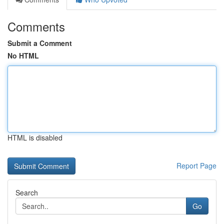
Comments
Submit a Comment
No HTML
HTML is disabled
Report Page
Search
Go