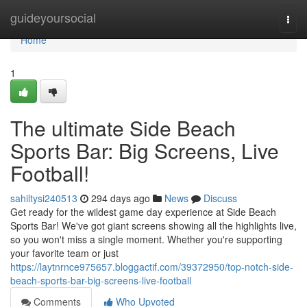
Home
guideyoursocial
Togg
navi
Home
1
The ultimate Side Beach
Sports Bar: Big Screens, Live
Football!
sahiltysi240513
294 days ago
News
Discuss
Get ready for the wildest game day experience at Side Beach
Sports Bar! We've got giant screens showing all the highlights live,
so you won't miss a single moment. Whether you're supporting
your favorite team or just
https://laytnrnce975657.bloggactif.com/39372950/top-notch-side-
beach-sports-bar-big-screens-live-football
Comments
Who Upvoted