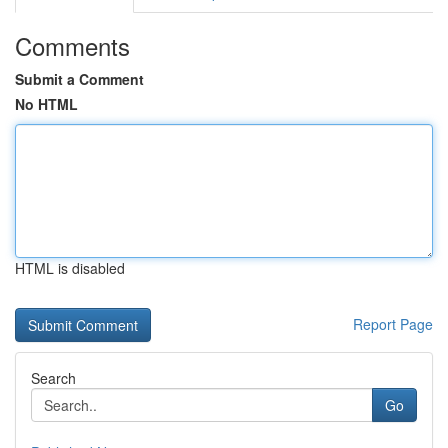
Comments
Submit a Comment
No HTML
HTML is disabled
Report Page
Search
Go