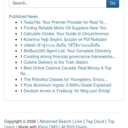
Go
Published News
1
Tesla79s: Your Premier Provider for Real Te...
1
Finding Reliable Motor Oil Suppliers Near You
1
Calculate Circles: Your Guide to Circumference
1
Kızartma Yağı Seçimi: İpuçları ve Püf Noktaları
1
ufabet เข้าสู่ระบบ มือถือ: วิธีใช้งานบนมือถือ
1
BetBuzz365 Agent List: Your Complete Directory
1
Creating strong financial governance frameworks...
1
Cuisine Delivery to the Train Station
1
Best Online Casinos Canada: Real Money & Top
Re...
1
The Robotics Classes for Youngsters: Encou...
1
Pure Aluminum Ingots: 0.999% Grade Explained
1
Deutsch lernen in Freiburg: Ihr Weg zum Erfolg!
Copyright © 2026 |
Advanced Search
|
Live
|
Tag Cloud
|
Top
Users
| Made with
Kliqqi CMS
|
All RSS Feeds