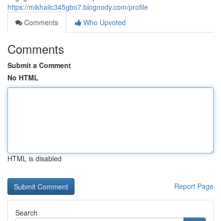
https://mikhailc345gbo7.blognody.com/profile
Comments
Who Upvoted
Comments
Submit a Comment
No HTML
HTML is disabled
Report Page
Search