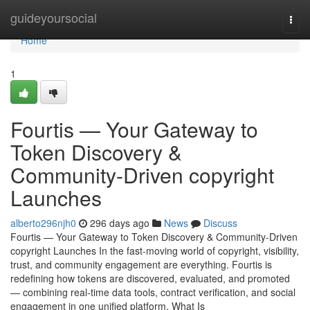
Home
guideyoursocial
Togg
navi
Home
1
Fourtis — Your Gateway to
Token Discovery &
Community-Driven copyright
Launches
alberto296njh0
296 days ago
News
Discuss
Fourtis — Your Gateway to Token Discovery & Community-Driven
copyright Launches In the fast-moving world of copyright, visibility,
trust, and community engagement are everything. Fourtis is
redefining how tokens are discovered, evaluated, and promoted
— combining real-time data tools, contract verification, and social
engagement in one unified platform. What Is