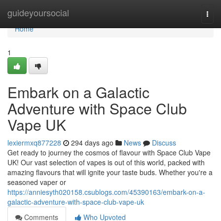
Home
guideyoursocial
Togg
navi
Home
1
Embark on a Galactic
Adventure with Space Club
Vape UK
lexiermxq877228
294 days ago
News
Discuss
Get ready to journey the cosmos of flavour with Space Club Vape
UK! Our vast selection of vapes is out of this world, packed with
amazing flavours that will ignite your taste buds. Whether you're a
seasoned vaper or
https://anniesyth020158.csublogs.com/45390163/embark-on-a-
galactic-adventure-with-space-club-vape-uk
Comments
Who Upvoted