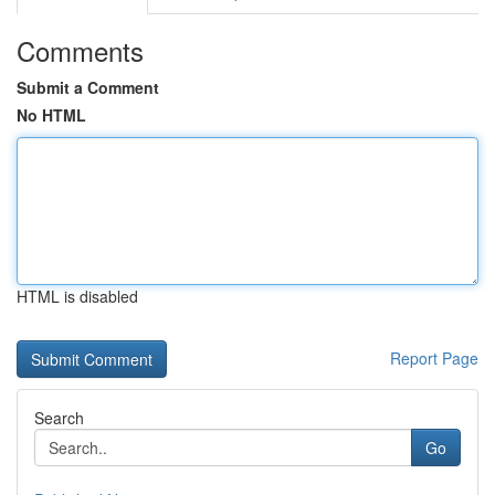
Comments
Submit a Comment
No HTML
HTML is disabled
Report Page
Search
Go