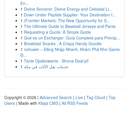
En...
1
Divine Sorcerer: Divine Energy and Celestial Li...
1
Down Under Peptide Supplier: Your Destination f...
1
{Frontier Markets: The New Opportunity for S...
1
The Ultimate Guide to Baseball Jerseys and Pants
1
Requesting a Quote: A Simple Guide
1
Qué es un Exchanger: Guía Completa para Princip...
1
Breakfast Snacks : A Crispy Handy Goodie
1
nohuwin – Đăng Nhập Nhanh, Khám Phá Kho Game
Đ...
1
Tanie Opakowania - Strona Deal.pl!
1
خدمات نقل الأثاث في مكة
Copyright © 2026 |
Advanced Search
|
Live
|
Tag Cloud
|
Top
Users
| Made with
Kliqqi CMS
|
All RSS Feeds