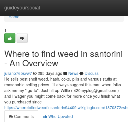
Home
guideyoursocial
Home
1
Where to find weed in santorini
- An Overview
juliano765svw7
295 days ago
News
Discuss
He sells best shelf weed, hash, coke, pills and various stuffs at
reasonable selling prices. I'll always suggest this man when folks
ask me my ” go-to”. Just hit up Willie (
420myplug@gmail.com
)
and I wager you might come back for more once you finish what
you purchased since
https://wheretofindweedinsantorin94409.wikigiogio.com/1870872/w
Comments
Who Upvoted