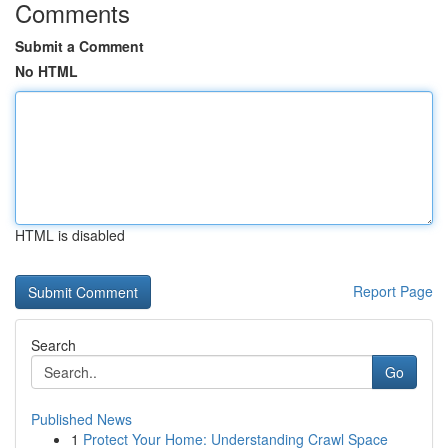
Comments
Submit a Comment
No HTML
HTML is disabled
Report Page
Search
Go
Published News
1
Protect Your Home: Understanding Crawl Space