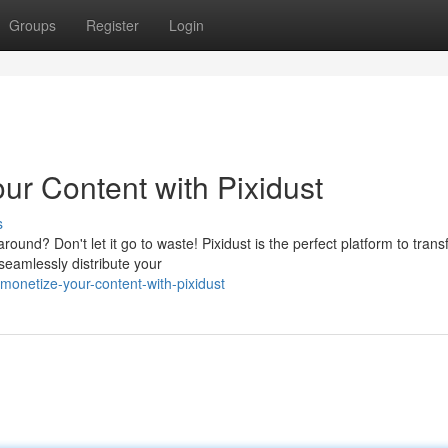
Groups
Register
Login
r Content with Pixidust
s
round? Don't let it go to waste! Pixidust is the perfect platform to tran
 seamlessly distribute your
onetize-your-content-with-pixidust