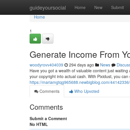
Home
guideyoursocial
Home
New
Submit
Home
1
Generate Income From You
woodyrovv404039
294 days ago
News
Discus
Have you got a wealth of valuable content just waiting a
your copyright into actual cash. With Pixidust, you can
https://mariamgtqg965688.newbigblog.com/44142336/m
Comments
Who Upvoted
Comments
Submit a Comment
No HTML