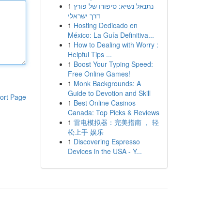
1
נתנאל נשיא: סיפורו של פורץ
דרך ישראלי
1
Hosting Dedicado en
México: La Guía Definitiva...
1
How to Dealing with Worry :
Helpful Tips ...
1
Boost Your Typing Speed:
Free Online Games!
1
Monk Backgrounds: A
Guide to Devotion and Skill
ort Page
1
Best Online Casinos
Canada: Top Picks & Reviews
1
雷电模拟器：完美指南 ， 轻
松上手 娱乐
1
Discovering Espresso
Devices in the USA - Y...