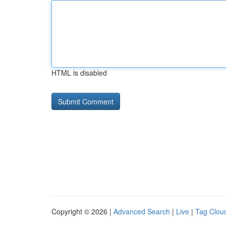
HTML is disabled
Copyright © 2026 |
Advanced Search
|
Live
|
Tag Clou