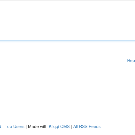
Rep
d
|
Top Users
| Made with
Kliqqi CMS
|
All RSS Feeds