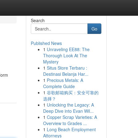
Search
Go
Published News
1
Unraveling EE88: The
Thorough Look At The
Mystery
1
Situs Store Terbaru :
Destinasi Belanja Har...
sform
1
Precious Metals: A
Complete Guide
1
谷歌邮箱购买：安全可靠的
选择？
1
Unlocking the Legacy: A
Deep Dive into Evan Wil...
1
Copper Scrap Varieties: A
Overview to Grades ...
1
Long Beach Employment
Attorneys