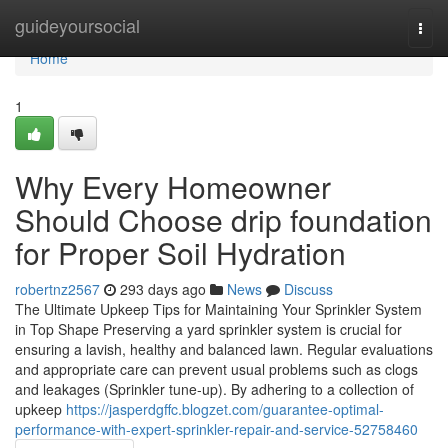
Home
guideyoursocial
Togg
navi
Home
1
Why Every Homeowner
Should Choose drip foundation
for Proper Soil Hydration
robertnz2567
293 days ago
News
Discuss
The Ultimate Upkeep Tips for Maintaining Your Sprinkler System
in Top Shape Preserving a yard sprinkler system is crucial for
ensuring a lavish, healthy and balanced lawn. Regular evaluations
and appropriate care can prevent usual problems such as clogs
and leakages (Sprinkler tune-up). By adhering to a collection of
upkeep
https://jasperdgffc.blogzet.com/guarantee-optimal-
performance-with-expert-sprinkler-repair-and-service-52758460