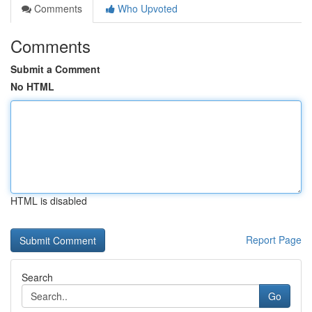
Comments
Who Upvoted
Comments
Submit a Comment
No HTML
HTML is disabled
Report Page
Search
Go