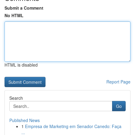
Submit a Comment
No HTML
HTML is disabled
Report Page
Search
Go
Published News
1
Empresa de Marketing em Senador Canedo: Faça
...