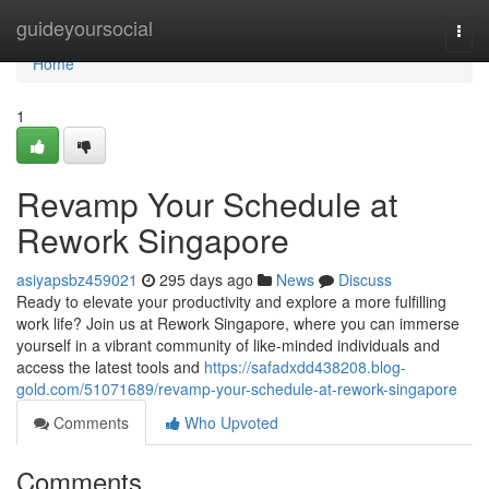
Home
guideyoursocial
Togg
navi
Home
1
Revamp Your Schedule at
Rework Singapore
asiyapsbz459021
295 days ago
News
Discuss
Ready to elevate your productivity and explore a more fulfilling
work life? Join us at Rework Singapore, where you can immerse
yourself in a vibrant community of like-minded individuals and
access the latest tools and
https://safadxdd438208.blog-
gold.com/51071689/revamp-your-schedule-at-rework-singapore
Comments
Who Upvoted
Comments