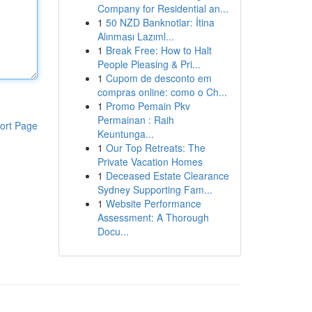
Company for Residential an...
1
50 NZD Banknotlar: İtina
Alınması Lazıml...
1
Break Free: How to Halt
People Pleasing & Pri...
1
Cupom de desconto em
compras online: como o Ch...
1
Promo Pemain Pkv
Permainan : Raih
ort Page
Keuntunga...
1
Our Top Retreats: The
Private Vacation Homes
1
Deceased Estate Clearance
Sydney Supporting Fam...
1
Website Performance
Assessment: A Thorough
Docu...