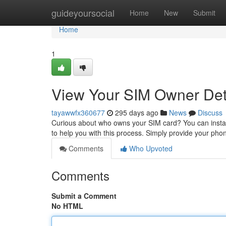
Home
guideyoursocial
Home
New
Submit
Home
1
View Your SIM Owner Deta
tayawwfx360677
295 days ago
News
Discuss
Curious about who owns your SIM card? You can instan
to help you with this process. Simply provide your p
Comments
Who Upvoted
Comments
Submit a Comment
No HTML