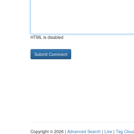
HTML is disabled
Copyright © 2026 |
Advanced Search
|
Live
|
Tag Clou