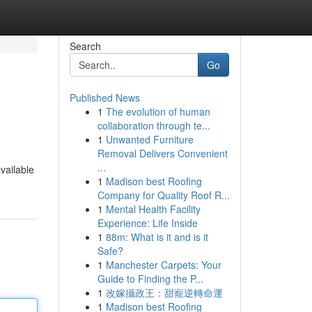
Search
Go
Published News
1
The evolution of human
collaboration through te...
1
Unwanted Furniture
Removal Delivers Convenient
...
vailable
1
Madison best Roofing
Company for Quality Roof R...
1
Mental Health Facility
Experience: Life Inside
1
88m: What is it and is it
Safe?
1
Manchester Carpets: Your
Guide to Finding the P...
1
改嫁攝政王：甜寵逆轉命運
1
Madison best Roofing