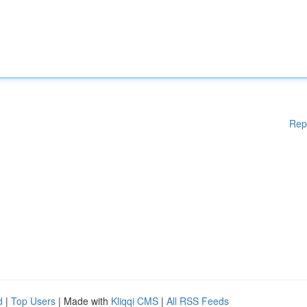
Rep
d
|
Top Users
| Made with
Kliqqi CMS
|
All RSS Feeds