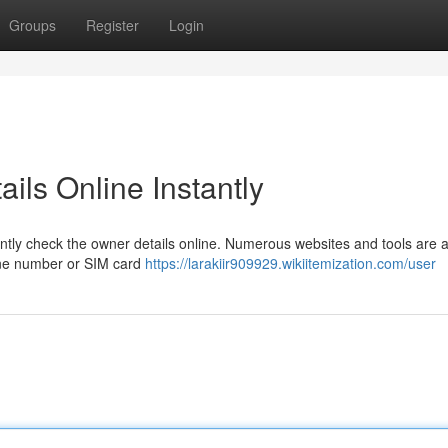
Groups
Register
Login
ils Online Instantly
tly check the owner details online. Numerous websites and tools are a
hone number or SIM card
https://larakiir909929.wikiitemization.com/user