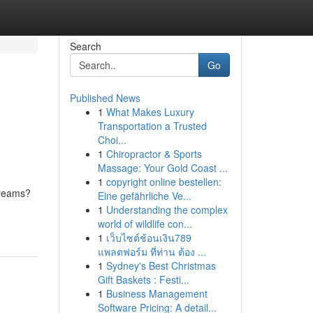
Search
Go
Published News
1
What Makes Luxury
Transportation a Trusted
Choi...
1
Chiropractor & Sports
Massage: Your Gold Coast ...
1
copyright online bestellen:
streams?
Eine gefährliche Ve...
1
Understanding the complex
world of wildlife con...
1
เว็บไซต์ช้อนเงิน789
แพลตฟอร์ม ที่ท่าน ต้อง ...
1
Sydney's Best Christmas
Gift Baskets : Festi...
1
Business Management
Software Pricing: A detail...