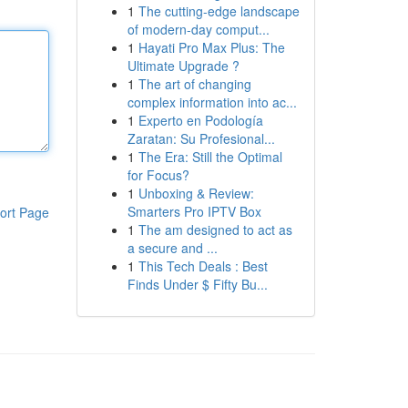
1
The cutting-edge landscape
of modern-day comput...
1
Hayati Pro Max Plus: The
Ultimate Upgrade ?
1
The art of changing
complex information into ac...
1
Experto en Podología
Zaratan: Su Profesional...
1
The Era: Still the Optimal
for Focus?
1
Unboxing & Review:
Smarters Pro IPTV Box
ort Page
1
The am designed to act as
a secure and ...
1
This Tech Deals : Best
Finds Under $ Fifty Bu...