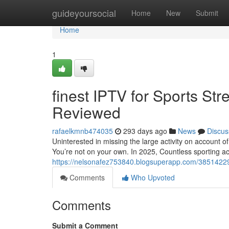
Home
guideyoursocial
Home
New
Submit
Home
1
finest IPTV for Sports St
Reviewed
rafaelkmnb474035
293 days ago
News
Discus
Uninterested in missing the large activity on account o
You’re not on your own. In 2025, Countless sporting act
https://nelsonafez753840.blogsuperapp.com/38514229/gr
Comments
Who Upvoted
Comments
Submit a Comment