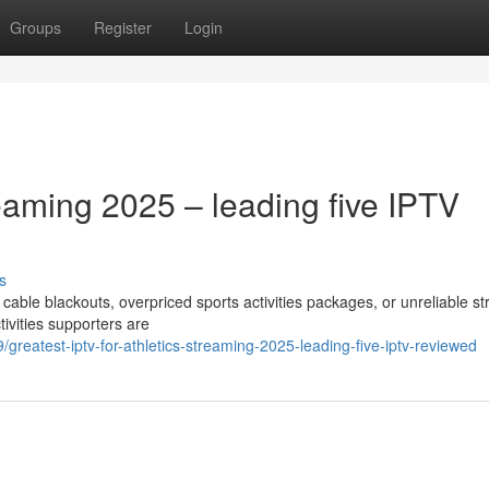
Groups
Register
Login
reaming 2025 – leading five IPTV
s
f cable blackouts, overpriced sports activities packages, or unreliable 
ivities supporters are
eatest-iptv-for-athletics-streaming-2025-leading-five-iptv-reviewed