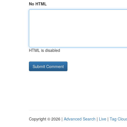
No HTML
HTML is disabled
Copyright © 2026 |
Advanced Search
|
Live
|
Tag Clou