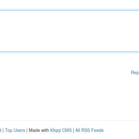
Rep
d
|
Top Users
| Made with
Kliqqi CMS
|
All RSS Feeds