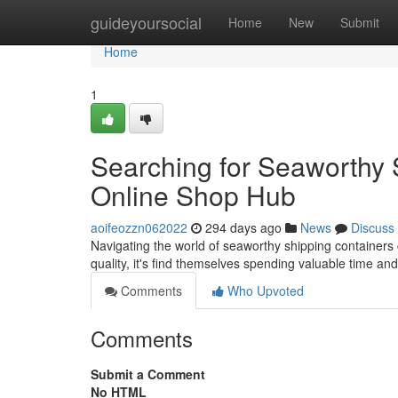
Home
guideyoursocial
Home
New
Submit
Home
1
Searching for Seaworthy 
Online Shop Hub
aoifeozzn062022
294 days ago
News
Discuss
Navigating the world of seaworthy shipping containers 
quality, it's find themselves spending valuable time an
Comments
Who Upvoted
Comments
Submit a Comment
No HTML