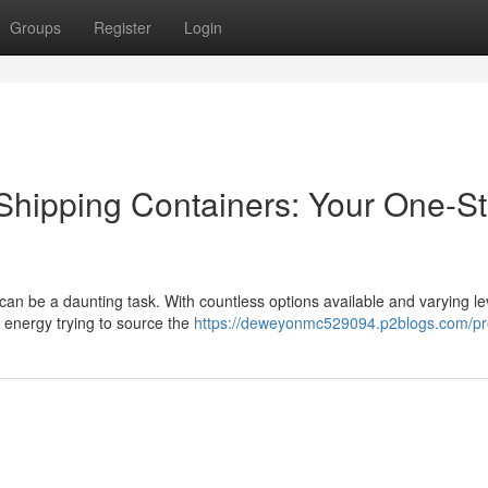
Groups
Register
Login
Shipping Containers: Your One-S
can be a daunting task. With countless options available and varying le
d energy trying to source the
https://deweyonmc529094.p2blogs.com/pro