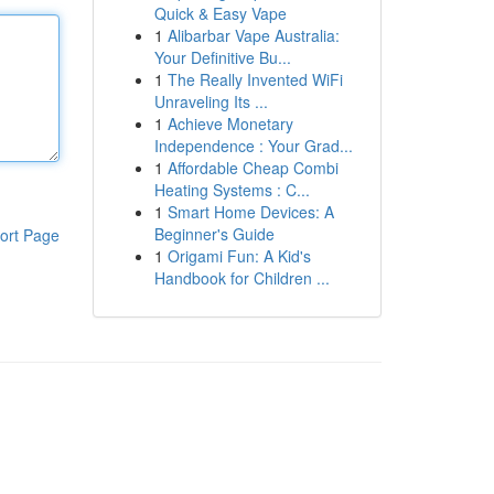
Quick & Easy Vape
1
Alibarbar Vape Australia:
Your Definitive Bu...
1
The Really Invented WiFi
Unraveling Its ...
1
Achieve Monetary
Independence : Your Grad...
1
Affordable Cheap Combi
Heating Systems : C...
1
Smart Home Devices: A
Beginner's Guide
ort Page
1
Origami Fun: A Kid's
Handbook for Children ...