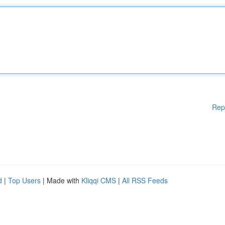
Rep
d
|
Top Users
| Made with
Kliqqi CMS
|
All RSS Feeds