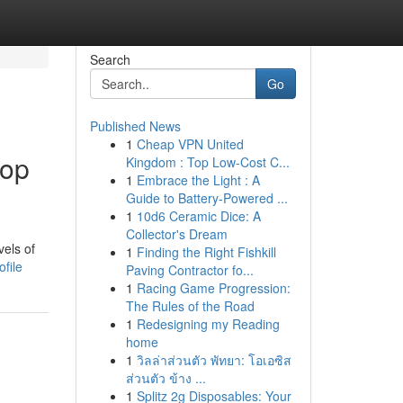
Search
Go
Published News
1
Cheap VPN United
top
Kingdom : Top Low-Cost C...
1
Embrace the Light : A
Guide to Battery-Powered ...
1
10d6 Ceramic Dice: A
Collector's Dream
vels of
1
Finding the Right Fishkill
file
Paving Contractor fo...
1
Racing Game Progression:
The Rules of the Road
1
Redesigning my Reading
home
1
วิลล่าส่วนตัว พัทยา: โอเอซิส
ส่วนตัว ข้าง ...
1
Splitz 2g Disposables: Your