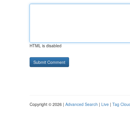
HTML is disabled
Copyright © 2026 |
Advanced Search
|
Live
|
Tag Clou