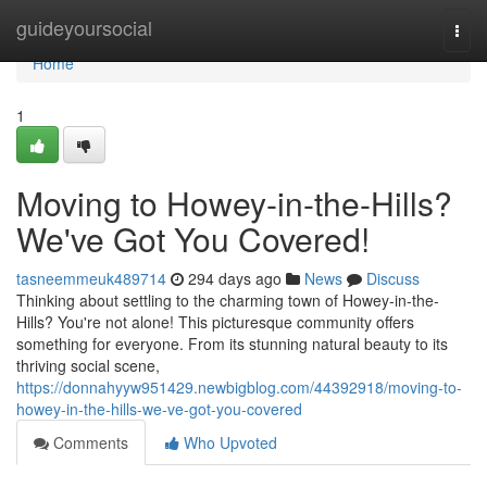
Home
guideyoursocial
Togg
navi
Home
1
Moving to Howey-in-the-Hills?
We've Got You Covered!
tasneemmeuk489714
294 days ago
News
Discuss
Thinking about settling to the charming town of Howey-in-the-
Hills? You're not alone! This picturesque community offers
something for everyone. From its stunning natural beauty to its
thriving social scene,
https://donnahyyw951429.newbigblog.com/44392918/moving-to-
howey-in-the-hills-we-ve-got-you-covered
Comments
Who Upvoted