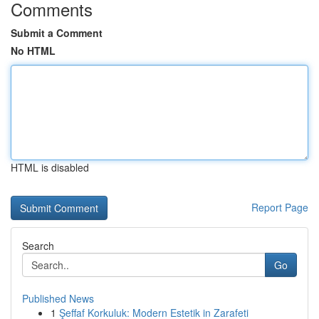
Comments
Submit a Comment
No HTML
HTML is disabled
Report Page
Search
Go
Published News
1
Şeffaf Korkuluk: Modern Estetik in Zarafeti