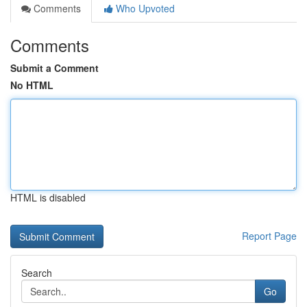
Comments
Who Upvoted
Comments
Submit a Comment
No HTML
HTML is disabled
Report Page
Search
Go