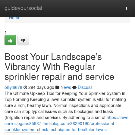
Home
guideyoursocial
Togg
navi
Home
1
Boost Your Landscape’s
Vibrancy With Regular
sprinkler repair and service
billyi6678
294 days ago
News
Discuss
The Ultimate Upkeep Tips for Keeping Your Sprinkler System in
Top Forming Keeping a lawn sprinkler system is vital for making
sure a rich, healthy lawn. Normal inspections and appropriate
care can stop typical issues such as blockages and leaks
(Irrigation repair and service). By adhering to a set of
https://lawn-
care-slogans85937.theisblog.com/38290190/professional-
sprinkler-system-check-techniques-for-healthier-lawns