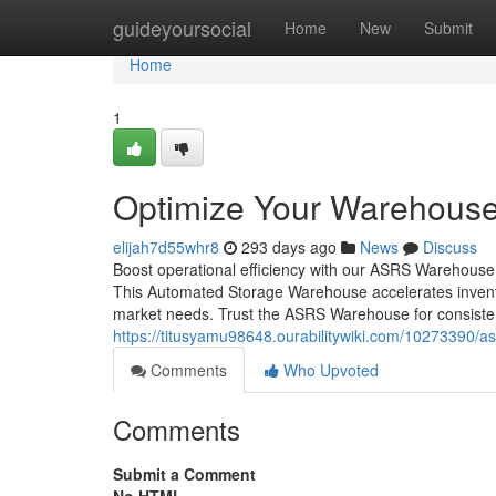
Home
guideyoursocial
Home
New
Submit
Home
1
Optimize Your Warehous
elijah7d55whr8
293 days ago
News
Discuss
Boost operational efficiency with our ASRS Warehouse 
This Automated Storage Warehouse accelerates invento
market needs. Trust the ASRS Warehouse for consisten
https://titusyamu98648.ourabilitywiki.com/10273390
Comments
Who Upvoted
Comments
Submit a Comment