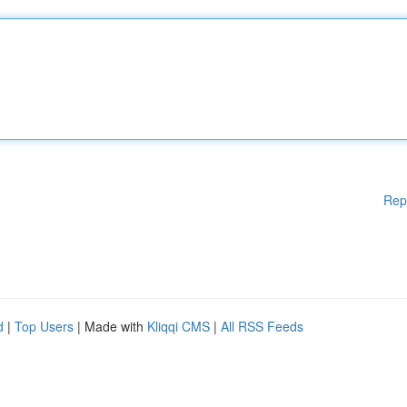
Rep
d
|
Top Users
| Made with
Kliqqi CMS
|
All RSS Feeds