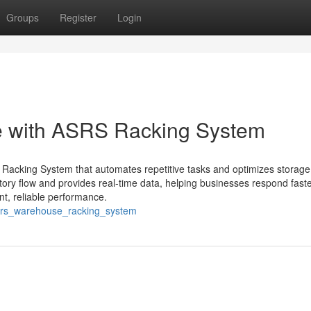
Groups
Register
Login
e with ASRS Racking System
Racking System that automates repetitive tasks and optimizes storage 
ry flow and provides real-time data, helping businesses respond faste
t, reliable performance.
/asrs_warehouse_racking_system