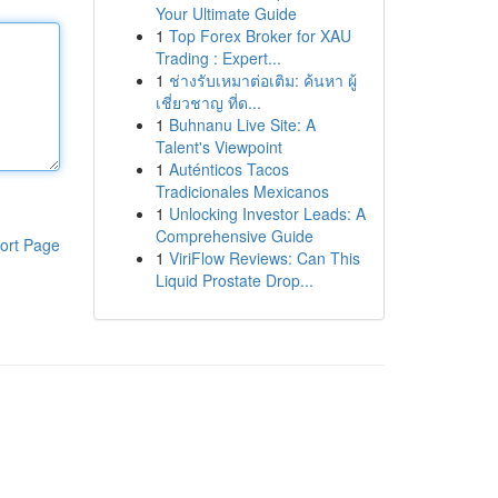
Your Ultimate Guide
1
Top Forex Broker for XAU
Trading : Expert...
1
ช่างรับเหมาต่อเติม: ค้นหา ผู้
เชี่ยวชาญ ที่ด...
1
Buhnanu Live Site: A
Talent's Viewpoint
1
Auténticos Tacos
Tradicionales Mexicanos
1
Unlocking Investor Leads: A
Comprehensive Guide
ort Page
1
ViriFlow Reviews: Can This
Liquid Prostate Drop...