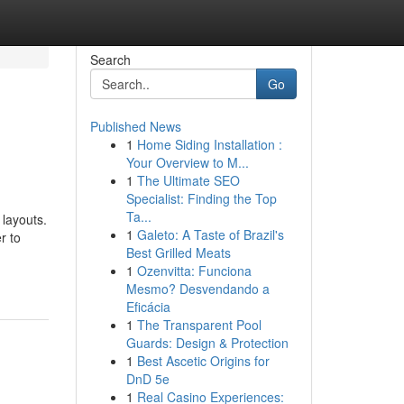
Search
Go
Published News
1
Home Siding Installation :
Your Overview to M...
1
The Ultimate SEO
Specialist: Finding the Top
Ta...
layouts.
1
Galeto: A Taste of Brazil's
r to
Best Grilled Meats
1
Ozenvitta: Funciona
Mesmo? Desvendando a
Eficácia
1
The Transparent Pool
Guards: Design & Protection
1
Best Ascetic Origins for
DnD 5e
1
Real Casino Experiences: