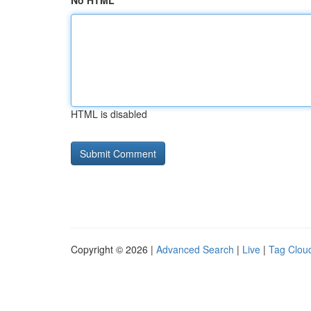
No HTML
HTML is disabled
Copyright © 2026 |
Advanced Search
|
Live
|
Tag Clou