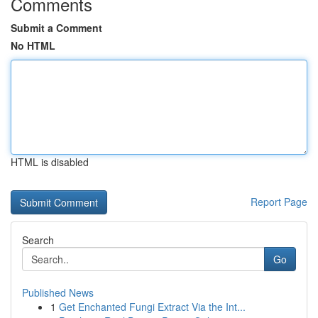
Comments
Submit a Comment
No HTML
HTML is disabled
Report Page
Search
Go
Published News
1
Get Enchanted Fungi Extract Via the Int...