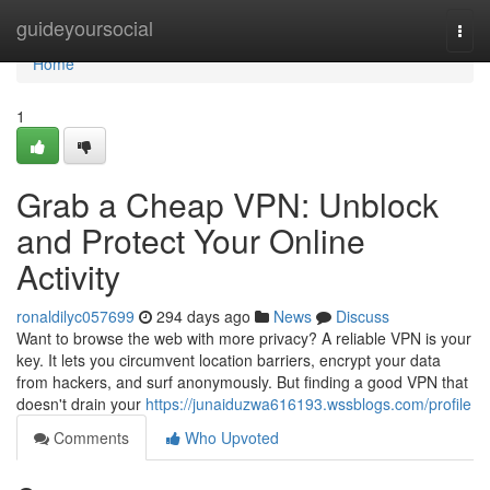
Home
guideyoursocial
Togg
navi
Home
1
Grab a Cheap VPN: Unblock
and Protect Your Online
Activity
ronaldilyc057699
294 days ago
News
Discuss
Want to browse the web with more privacy? A reliable VPN is your
key. It lets you circumvent location barriers, encrypt your data
from hackers, and surf anonymously. But finding a good VPN that
doesn't drain your
https://junaiduzwa616193.wssblogs.com/profile
Comments
Who Upvoted