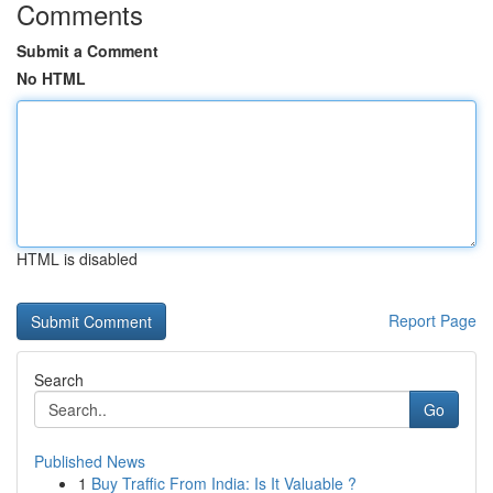
Comments
Submit a Comment
No HTML
HTML is disabled
Report Page
Search
Go
Published News
1
Buy Traffic From India: Is It Valuable ?