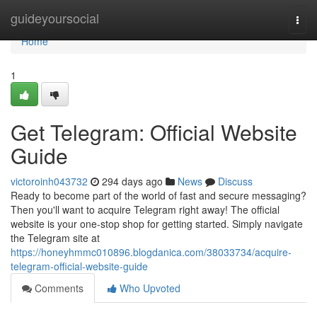
Home
guideyoursocial
Togg
navi
Home
1
Get Telegram: Official Website
Guide
victoroinh043732
294 days ago
News
Discuss
Ready to become part of the world of fast and secure messaging?
Then you'll want to acquire Telegram right away! The official
website is your one-stop shop for getting started. Simply navigate
the Telegram site at
https://honeyhmmc010896.blogdanica.com/38033734/acquire-
telegram-official-website-guide
Comments
Who Upvoted