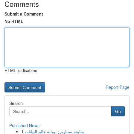
Comments
Submit a Comment
No HTML
HTML is disabled
Report Page
Search
Go
Published News
1
متابعة سمارترز: بوابة عالم البيانات