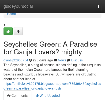
Home
guideyoursocial
Togg
navi
Home
1
Seychelles Green: A Paradise
for Ganja Lovers? mighty
dianeipfz950754
295 days ago
News
Discuss
The Seychelles, a string of pristine islands drifting in the turquoise
waters of the Indian Ocean, are famous for their stunning
beaches and luxurious hideaways. But whispers are circulating
about another kind of
https://emiliekxsv699175.blogsuperapp.com/38539843/seychelles-
green-a-paradise-for-ganja-lovers-lush
Comments
Who Upvoted