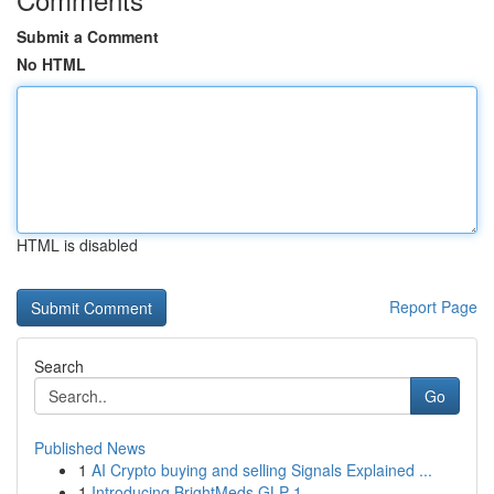
Submit a Comment
No HTML
HTML is disabled
Report Page
Search
Go
Published News
1
AI Crypto buying and selling Signals Explained ...
1
Introducing BrightMeds GLP-1