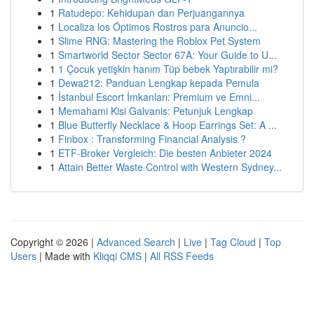
1
Ratudepo: Kehidupan dan Perjuangannya
1
Localiza los Óptimos Rostros para Anuncio...
1
Slime RNG: Mastering the Roblox Pet System
1
Smartworld Sector Sector 67A: Your Guide to U...
1
1 Çocuk yetişkin hanım Tüp bebek Yaptırabilir mi?
1
Dewa212: Panduan Lengkap kepada Pemula
1
İstanbul Escort İmkanları: Premium ve Emni...
1
Memahami Kisi Galvanis: Petunjuk Lengkap
1
Blue Butterfly Necklace & Hoop Earrings Set: A ...
1
Finbox : Transforming Financial Analysis ?
1
ETF-Broker Vergleich: Die besten Anbieter 2024
1
Attain Better Waste Control with Western Sydney...
Copyright © 2026 |
Advanced Search
|
Live
|
Tag Cloud
|
Top
Users
| Made with
Kliqqi CMS
|
All RSS Feeds