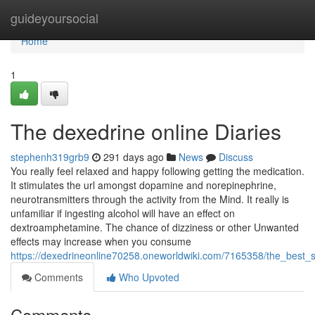
Home
guideyoursocial
Home
1
The dexedrine online Diaries
stephenh319grb9
291 days ago
News
Discuss
You really feel relaxed and happy following getting the medication.
It stimulates the url amongst dopamine and norepinephrine,
neurotransmitters through the activity from the Mind. It really is
unfamiliar if ingesting alcohol will have an effect on
dextroamphetamine. The chance of dizziness or other Unwanted
effects may increase when you consume
https://dexedrineonline70258.oneworldwiki.com/7165358/the_best_
Comments
Who Upvoted
Comments