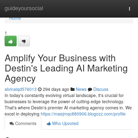
Home
guideyoursocial
Togg
navi
Home
1
Amplify Your Business with
Destin's Leading AI Marketing
Agency
alvinaiqd576013
294 days ago
News
Discuss
In today's constantly evolving virtual landscape, it's crucial for
businesses to leverage the power of cutting-edge technology.
That's where Destin's premier AI marketing agency comes in. We
excel in deploying
https://maejmqc880906.blogozz.com/profile
Comments
Who Upvoted