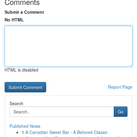
Comments
Submit a Comment
No HTML
HTML is disabled
Report Page
Search
Go
Published News
1
A Canadian Sweet Bar - A Beloved Classic