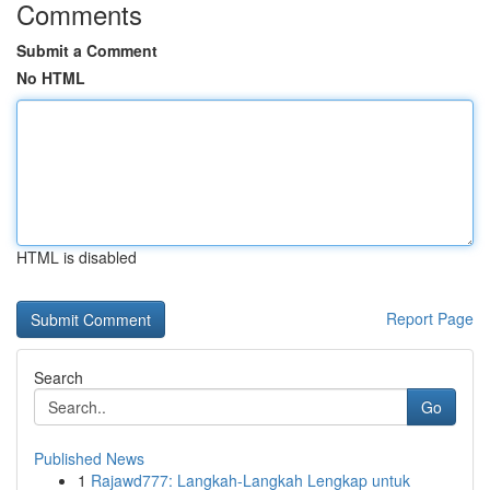
Comments
Submit a Comment
No HTML
HTML is disabled
Report Page
Search
Go
Published News
1
Rajawd777: Langkah-Langkah Lengkap untuk