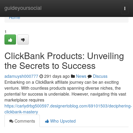
Home
guideyoursocial
Togg
navi
Home
1
ClickBank Products: Unveiling
the Secrets to Success
adamuysh000777
291 days ago
News
Discuss
Embarking on a ClickBank affiliate journey can be an exciting
venture. With countless products spanning diverse niches, the
potential for success is undeniable. However, navigating this vast
marketplace requires
https://carlydrbg500597.designertoblog.com/69101503/deciphering-
clickbank-mastery
Comments
Who Upvoted