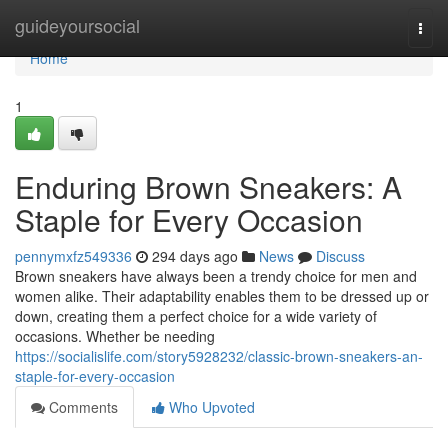
Home
guideyoursocial
Togg
navi
Home
1
Enduring Brown Sneakers: A
Staple for Every Occasion
pennymxfz549336
294 days ago
News
Discuss
Brown sneakers have always been a trendy choice for men and
women alike. Their adaptability enables them to be dressed up or
down, creating them a perfect choice for a wide variety of
occasions. Whether be needing
https://socialislife.com/story5928232/classic-brown-sneakers-an-
staple-for-every-occasion
Comments
Who Upvoted