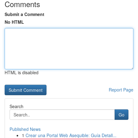
Comments
Submit a Comment
No HTML
HTML is disabled
Report Page
Search
Go
Published News
1
Crear una Portal Web Asequible: Guía Detall...