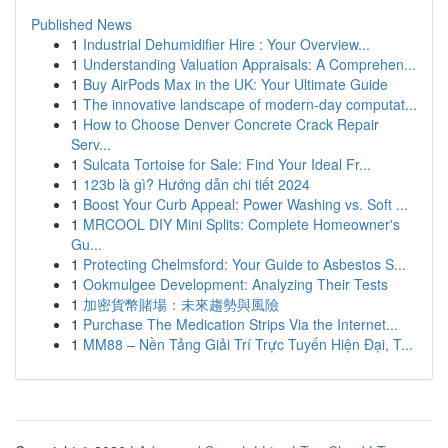
Published News
1
Industrial Dehumidifier Hire : Your Overview...
1
Understanding Valuation Appraisals: A Comprehen...
1
Buy AirPods Max in the UK: Your Ultimate Guide
1
The innovative landscape of modern-day computat...
1
How to Choose Denver Concrete Crack Repair
Serv...
1
Sulcata Tortoise for Sale: Find Your Ideal Fr...
1
123b là gì? Hướng dẫn chi tiết 2024
1
Boost Your Curb Appeal: Power Washing vs. Soft ...
1
MRCOOL DIY Mini Splits: Complete Homeowner's
Gu...
1
Protecting Chelmsford: Your Guide to Asbestos S...
1
Ookmulgee Development: Analyzing Their Tests
1
加密貨幣賭場：未來趨勢與風險
1
Purchase The Medication Strips Via the Internet...
1
MM88 – Nền Tảng Giải Trí Trực Tuyến Hiện Đại, T...