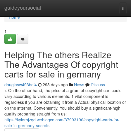
Home
guideyoursocial
Togg
navi
Home
1
Helping The others Realize
The Advantages Of copyright
carts for sale in germany
douglasw493boi4
293 days ago
News
Discuss
). On the other hand, the price of a gram of copyright cart could
vary according to various elements. 1 vital component is
regardless if you are obtaining it from a Actual physical location or
on the internet. Conveniently, You should buy a significant-high
quality preparing straight from us:
https://kylerojzqd.weblogco.com/37993196/copyright-carts-for-
sale-in-germany-secrets