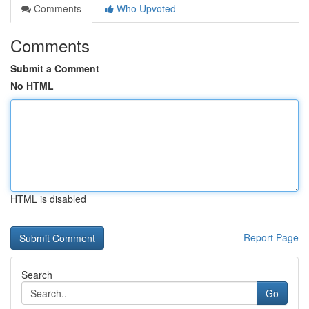
Comments
Who Upvoted
Comments
Submit a Comment
No HTML
HTML is disabled
Report Page
Search
Go