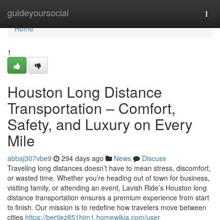
Home
guideyoursocial
Togg
navi
Home
1
Houston Long Distance
Transportation – Comfort,
Safety, and Luxury on Every
Mile
abbaj307vbe9
294 days ago
News
Discuss
Traveling long distances doesn’t have to mean stress, discomfort,
or wasted time. Whether you’re heading out of town for business,
visiting family, or attending an event, Lavish Ride’s Houston long
distance transportation ensures a premium experience from start
to finish. Our mission is to redefine how travelers move between
cities
https://bertiez851hjm1.homewikia.com/user