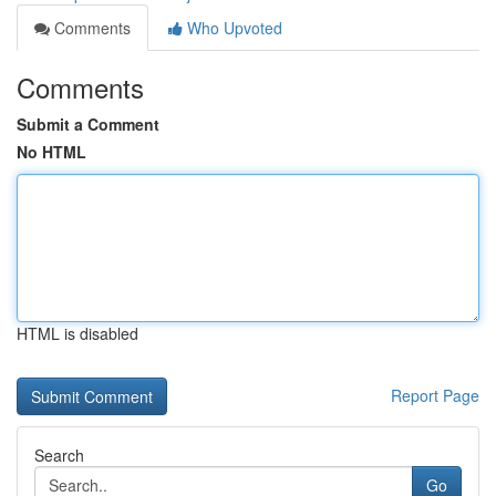
Comments
Who Upvoted
Comments
Submit a Comment
No HTML
HTML is disabled
Report Page
Search
Go