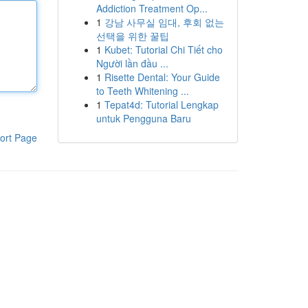
Addiction Treatment Op...
1
강남 사무실 임대, 후회 없는
선택을 위한 꿀팁
1
Kubet: Tutorial Chi Tiết cho
Người lần đầu ...
1
Risette Dental: Your Guide
to Teeth Whitening ...
1
Tepat4d: Tutorial Lengkap
untuk Pengguna Baru
ort Page