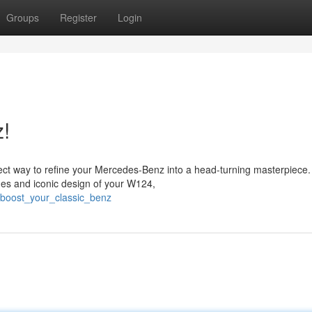
Groups
Register
Login
z!
ect way to refine your Mercedes-Benz into a head-turning masterpiece.
nes and iconic design of your W124,
2/boost_your_classic_benz