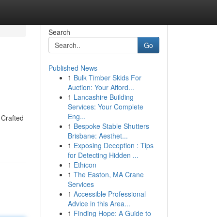
Search
Go
Published News
1
Bulk Timber Skids For
Auction: Your Afford...
1
Lancashire Building
Services: Your Complete
Eng...
 Crafted
1
Bespoke Stable Shutters
Brisbane: Aesthet...
1
Exposing Deception : Tips
for Detecting Hidden ...
1
Ethicon
1
The Easton, MA Crane
Services
1
Accessible Professional
Advice in this Area...
1
Finding Hope: A Guide to