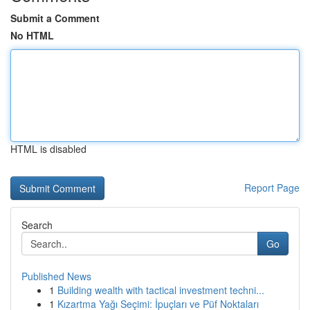
Submit a Comment
No HTML
HTML is disabled
Report Page
Search
Go
Published News
1
Building wealth with tactical investment techni...
1
Kızartma Yağı Seçimi: İpuçları ve Püf Noktaları