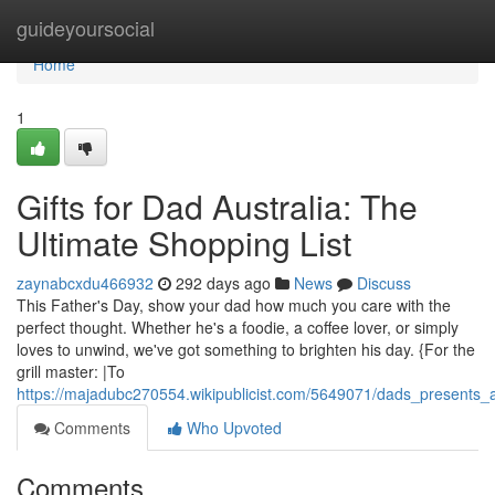
Home
guideyoursocial
Home
1
Gifts for Dad Australia: The
Ultimate Shopping List
zaynabcxdu466932
292 days ago
News
Discuss
This Father's Day, show your dad how much you care with the
perfect thought. Whether he's a foodie, a coffee lover, or simply
loves to unwind, we've got something to brighten his day. {For the
grill master: |To
https://majadubc270554.wikipublicist.com/5649071/dads_presents_a
Comments
Who Upvoted
Comments