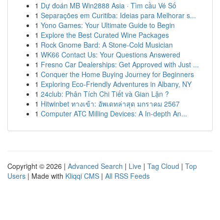
1
Dự đoán MB Win2888 Asia · Tìm cầu Vé Số
1
Separações em Curitiba: Ideias para Melhorar s...
1
Yono Games: Your Ultimate Guide to Begin
1
Explore the Best Curated Wine Packages
1
Rock Gnome Bard: A Stone-Cold Musician
1
WK66 Contact Us: Your Questions Answered
1
Fresno Car Dealerships: Get Approved with Just ...
1
Conquer the Home Buying Journey for Beginners
1
Exploring Eco-Friendly Adventures in Albany, NY
1
24club: Phân Tích Chi Tiết và Gian Lận ?
1
Hitwinbet ทางเข้า: อัพเดทล่าสุด มกราคม 2567
1
Computer ATC Milling Devices: A In-depth An...
Copyright © 2026 |
Advanced Search
|
Live
|
Tag Cloud
|
Top
Users
| Made with
Kliqqi CMS
|
All RSS Feeds