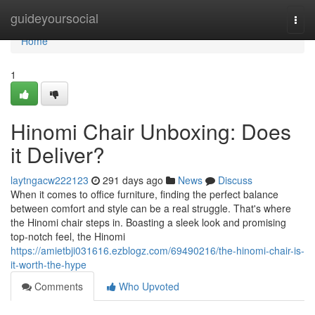
Home
guideyoursocial
Togg
navi
Home
1
Hinomi Chair Unboxing: Does
it Deliver?
laytngacw222123
291 days ago
News
Discuss
When it comes to office furniture, finding the perfect balance
between comfort and style can be a real struggle. That's where
the Hinomi chair steps in. Boasting a sleek look and promising
top-notch feel, the Hinomi
https://amietbji031616.ezblogz.com/69490216/the-hinomi-chair-is-
it-worth-the-hype
Comments
Who Upvoted