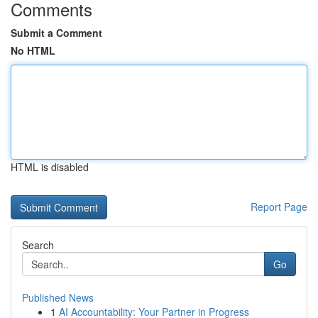
Comments
Submit a Comment
No HTML
HTML is disabled
Report Page
Search
Go
Published News
1
AI Accountability: Your Partner in Progress