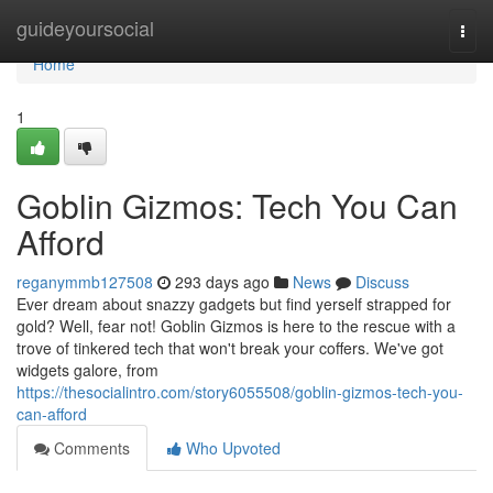
Home
guideyoursocial
Togg
navi
Home
1
Goblin Gizmos: Tech You Can
Afford
reganymmb127508
293 days ago
News
Discuss
Ever dream about snazzy gadgets but find yerself strapped for
gold? Well, fear not! Goblin Gizmos is here to the rescue with a
trove of tinkered tech that won't break your coffers. We've got
widgets galore, from
https://thesocialintro.com/story6055508/goblin-gizmos-tech-you-
can-afford
Comments
Who Upvoted