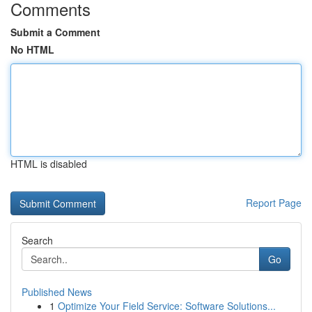
Comments
Submit a Comment
No HTML
HTML is disabled
Report Page
Search
Go
Published News
1
Optimize Your Field Service: Software Solutions...