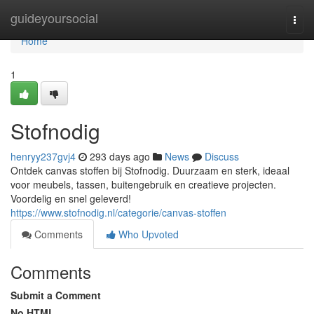
Home
guideyoursocial
Togg
navi
Home
1
Stofnodig
henryy237gvj4
293 days ago
News
Discuss
Ontdek canvas stoffen bij Stofnodig. Duurzaam en sterk, ideaal
voor meubels, tassen, buitengebruik en creatieve projecten.
Voordelig en snel geleverd!
https://www.stofnodig.nl/categorie/canvas-stoffen
Comments
Who Upvoted
Comments
Submit a Comment
No HTML