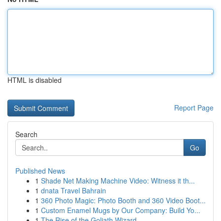
HTML is disabled
Report Page
Search
Go
Published News
1
Shade Net Making Machine Video: Witness it th...
1
dnata Travel Bahrain
1
360 Photo Magic: Photo Booth and 360 Video Boot...
1
Custom Enamel Mugs by Our Company: Build Yo...
1
The Rise of the Goliath Wizard