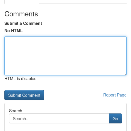
Comments
Submit a Comment
No HTML
HTML is disabled
Report Page
Search
Go