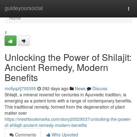
Home
guideyoursocial
Togg
navi
Home
1
Unlocking the Power of Shilajit:
Ancient Remedy, Modern
Benefits
mollyqztj705355
292 days ago
News
Discuss
Shilajit, a mineral revered for centuries in Ayurvedic tradition, is
emerging as a potent tonic with a range of contemporary benefits.
This traditional remedy, formed from the degeneration of plant
matter over
https://meshbookmarks.com/story20529537/unlocking-the-power-
of-shilajit-ancient-remedy-modern-benefits
Comments
Who Upvoted