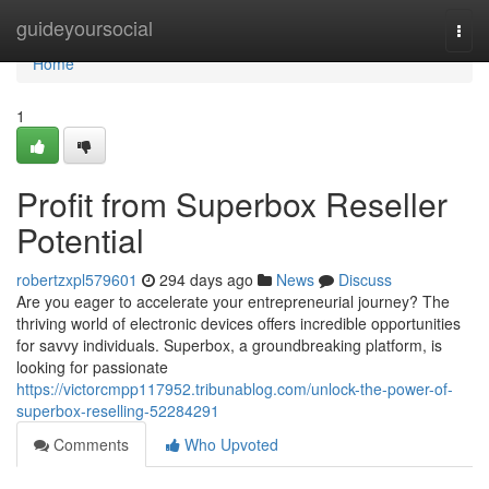
Home
guideyoursocial
Togg
navi
Home
1
Profit from Superbox Reseller
Potential
robertzxpl579601
294 days ago
News
Discuss
Are you eager to accelerate your entrepreneurial journey? The
thriving world of electronic devices offers incredible opportunities
for savvy individuals. Superbox, a groundbreaking platform, is
looking for passionate
https://victorcmpp117952.tribunablog.com/unlock-the-power-of-
superbox-reselling-52284291
Comments
Who Upvoted