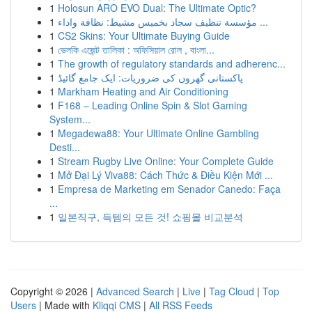
1
Holosun ARO EVO Dual: The Ultimate Optic?
1
مؤسسة تنظيف سجاد بخميس مشيط: نظافة واداء ...
1
CS2 Skins: Your Ultimate Buying Guide
1
ভেলকি এজেন্ট তালিকা : অফিসিয়াল রোল , বাংলা...
1
The growth of regulatory standards and adherenc...
1
پاکستانی گھروں کی ضروریات: ایک جامع گائیڈ
1
Markham Heating and Air Conditioning
1
F168 – Leading Online Spin & Slot Gaming
System...
1
Megadewa88: Your Ultimate Online Gambling
Desti...
1
Stream Rugby Live Online: Your Complete Guide
1
Mở Đại Lý Viva88: Cách Thức & Điều Kiện Mới ...
1
Empresa de Marketing em Senador Canedo: Faça
...
1
일본직구, 득템의 모든 것! 쇼핑몰 비교분석
Copyright © 2026 |
Advanced Search
|
Live
|
Tag Cloud
|
Top
Users
| Made with
Kliqqi CMS
|
All RSS Feeds