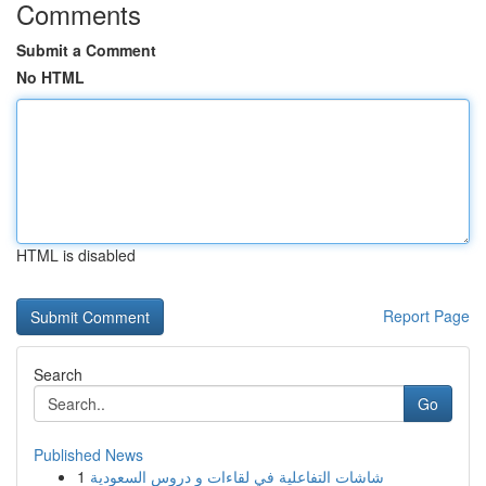
Comments
Submit a Comment
No HTML
HTML is disabled
Report Page
Search
Go
Published News
1
شاشات التفاعلية في لقاءات و دروس السعودية