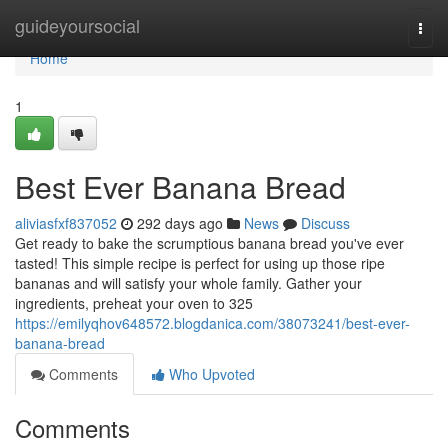
Home
guideyoursocial
Togg
navi
Home
1
Best Ever Banana Bread
aliviasfxf837052
292 days ago
News
Discuss
Get ready to bake the scrumptious banana bread you've ever
tasted! This simple recipe is perfect for using up those ripe
bananas and will satisfy your whole family. Gather your
ingredients, preheat your oven to 325
https://emilyqhov648572.blogdanica.com/38073241/best-ever-
banana-bread
Comments
Who Upvoted
Comments