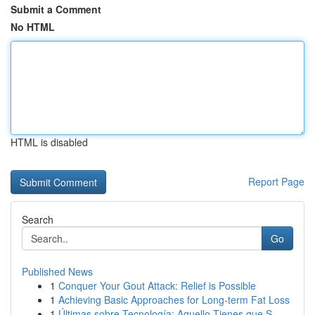
Submit a Comment
No HTML
HTML is disabled
Report Page
Search
Go
Published News
1
Conquer Your Gout Attack: Relief is Possible
1
Achieving Basic Approaches for Long-term Fat Loss
1
Últimas sobre Tecnología: Aquello Tienes que S...