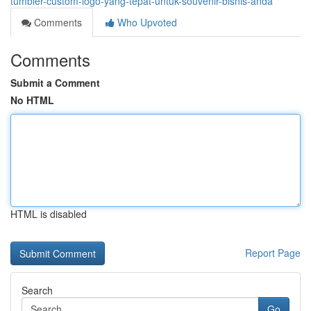
tumbler-custom-logo-yang-tepat-untuk-souvenir-bisnis-anda
Comments
Who Upvoted
Comments
Submit a Comment
No HTML
HTML is disabled
Report Page
Search
Go