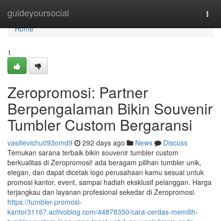
Home
guideyoursocial
Togg
navi
Home
1
Zeropromosi: Partner
Berpengalaman Bikin Souvenir
Tumbler Custom Bergaransi
vasilievichu093omd9
292 days ago
News
Discuss
Temukan sarana terbaik bikin souvenir tumbler custom
berkualitas di Zeropromosi! ada beragam pilihan tumbler unik,
elegan, dan dapat dicetak logo perusahaan kamu sesuai untuk
promosi kantor, event, sampai hadiah eksklusif pelanggan. Harga
terjangkau dan layanan profesional sekedar di Zeropromosi.
https://tumbler-promosi-
kantor31167.activoblog.com/44878350/cara-cerdas-memilih-