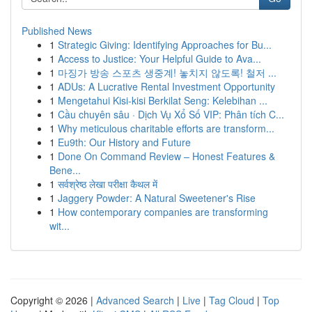
Published News
1
Strategic Giving: Identifying Approaches for Bu...
1
Access to Justice: Your Helpful Guide to Ava...
1
마징가 방송 스포츠 생중계! 놓치지 않도록! 철저 ...
1
ADUs: A Lucrative Rental Investment Opportunity
1
Mengetahui Kisi-kisi Berkilat Seng: Kelebihan ...
1
Cầu chuyên sâu · Dịch Vụ Xổ Số VIP: Phân tích C...
1
Why meticulous charitable efforts are transform...
1
Eu9th: Our History and Future
1
Done On Command Review – Honest Features &
Bene...
1
सर्वश्रेष्ठ लेखा परीक्षा कैथल में
1
Jaggery Powder: A Natural Sweetener's Rise
1
How contemporary companies are transforming
wit...
Copyright © 2026 |
Advanced Search
|
Live
|
Tag Cloud
|
Top