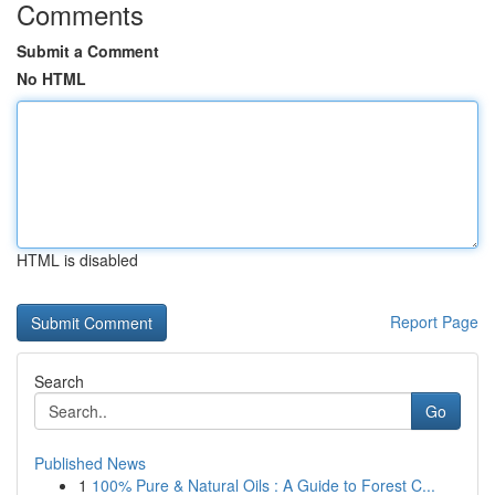
Comments
Submit a Comment
No HTML
HTML is disabled
Report Page
Search
Go
Published News
1
100% Pure & Natural Oils : A Guide to Forest C...