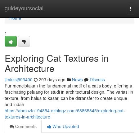
Home
guideyoursocial
Togg
navi
Home
1
Exploring Cat Textures in
Architecture
jimkzsj593400
293 days ago
News
Discuss
Fur menciptakan the fundamental motif of a cat's body, offering a
fascinating peluang for studi in architectural design. The variasi in
texture, from halus to kasar, can be ditransfer to create unique
and indah
https://abelozto194854.ezblogz.com/68865845/exploring-cat-
textures-in-architecture
Comments
Who Upvoted