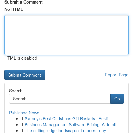
Submit a Comment
No HTML
HTML is disabled
Report Page
Search
Go
Published News
1
Sydney's Best Christmas Gift Baskets : Festi...
1
Business Management Software Pricing: A detail...
1
The cutting-edge landscape of modern-day