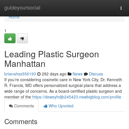
Home
guideyoursocial
Togg
navi
Home
1
Leading Plastic Surgeon
Manhattan
brianahss556193
292 days ago
News
Discuss
If you’re considering cosmetic care in New York City, Dr. Kenneth
R. Francis, MD offers personalized surgical plans that address a
wide range of concerns. As a board‑certified plastic surgeon and
member of the
https://deweyhdjb245423.newbigblog.com/profile
Comments
Who Upvoted
Comments