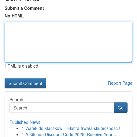
Submit a Comment
No HTML
HTML is disabled
Report Page
Search
Go
Published News
1
Wałek do kłaczków – Ekstra trwała skuteczność !
1
A Kitchen Discount Code 2025: Receive Your ...