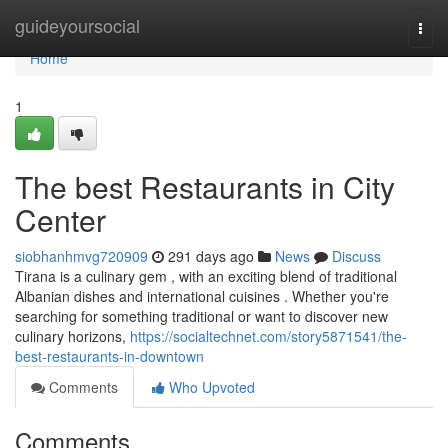
Home
guideyoursocial
Togg
navi
Home
1
The best Restaurants in City
Center
siobhanhmvg720909
291 days ago
News
Discuss
Tirana is a culinary gem , with an exciting blend of traditional
Albanian dishes and international cuisines . Whether you're
searching for something traditional or want to discover new
culinary horizons,
https://socialtechnet.com/story5871541/the-
best-restaurants-in-downtown
Comments
Who Upvoted
Comments