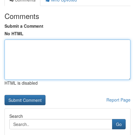
Comments
Submit a Comment
No HTML
HTML is disabled
Report Page
Search
Go