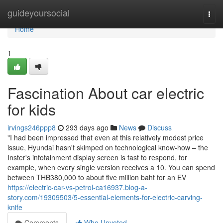
Home
guideyoursocial
Togg
navi
Home
1
Fascination About car electric
for kids
irvings246ppp8
293 days ago
News
Discuss
"I had been impressed that even at this relatively modest price
issue, Hyundai hasn't skimped on technological know-how – the
Inster's infotainment display screen is fast to respond, for
example, when every single version receives a 10. You can spend
between THB380,000 to about five million baht for an EV
https://electric-car-vs-petrol-ca16937.blog-a-
story.com/19309503/5-essential-elements-for-electric-carving-
knife
Comments
Who Upvoted