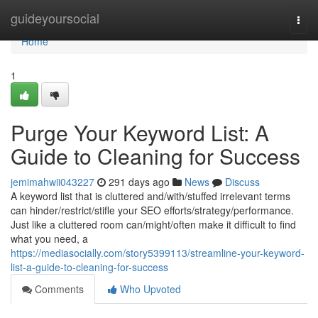
Home
guideyoursocial
Togg
navi
Home
1
Purge Your Keyword List: A
Guide to Cleaning for Success
jemimahwii043227
291 days ago
News
Discuss
A keyword list that is cluttered and/with/stuffed irrelevant terms
can hinder/restrict/stifle your SEO efforts/strategy/performance.
Just like a cluttered room can/might/often make it difficult to find
what you need, a
https://mediasocially.com/story5399113/streamline-your-keyword-
list-a-guide-to-cleaning-for-success
Comments
Who Upvoted