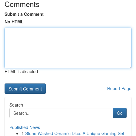
Comments
Submit a Comment
No HTML
HTML is disabled
Report Page
Search
Go
Published News
1
Stone Washed Ceramic Dice: A Unique Gaming Set