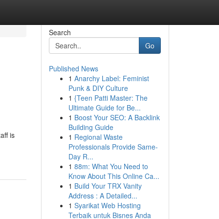
Search
Go
Published News
1
Anarchy Label: Feminist
Punk & DIY Culture
1
{Teen Patti Master: The
Ultimate Guide for Be...
1
Boost Your SEO: A Backlink
Building Guide
ff is
1
Regional Waste
Professionals Provide Same-
Day R...
1
88m: What You Need to
Know About This Online Ca...
1
Build Your TRX Vanity
Address : A Detailed...
1
Syarikat Web Hosting
Terbaik untuk Bisnes Anda