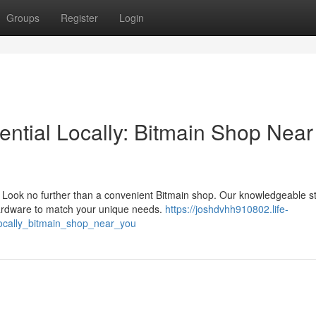
Groups
Register
Login
ential Locally: Bitmain Shop Near
Look no further than a convenient Bitmain shop. Our knowledgeable sta
hardware to match your unique needs.
https://joshdvhh910802.life-
ocally_bitmain_shop_near_you