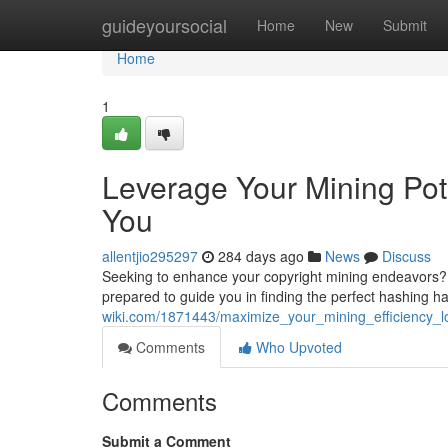
Home
guideyoursocial
Home
New
Submit
Home
1
Leverage Your Mining Pot
You
allentjio295297
284 days ago
News
Discuss
Seeking to enhance your copyright mining endeavors? 
prepared to guide you in finding the perfect hashing 
wiki.com/1871443/maximize_your_mining_efficiency_l
Comments
Who Upvoted
Comments
Submit a Comment