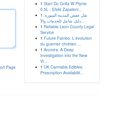
1
Start Do Grilla W Płynie
0,5L - Efekt Zapaleni...
1
نقل عفش المدينة المنورة:
دليل شامل للخدمات والأ...
1
Reliable Leon County Legal
Service
1
Future Fambo: L'évolution
du guerrier chrétien ...
1
Arcmira: A Deep
Investigation into the New
Vi...
1
UK Cannabis Edibles:
ort Page
Prescription Availabilit...