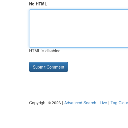
No HTML
HTML is disabled
Copyright © 2026 |
Advanced Search
|
Live
|
Tag Clou