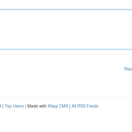
Rep
d
|
Top Users
| Made with
Kliqqi CMS
|
All RSS Feeds