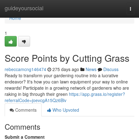
Home
guideyoursocial
Togg
navi
Home
1
Score Points by Cutting Grass
rebeccamcng146474
275 days ago
News
Discuss
Ready to transform your gardening routine into a lucrative
endeavor? It's how you can lawn equipment your way to online
rewards! Participate in a growing network of gardeners who are
raking in big through their green
https://app.grass.io/register?
referralCode=joevcgA15Qz6Blv
Comments
Who Upvoted
Comments
Submit a Comment