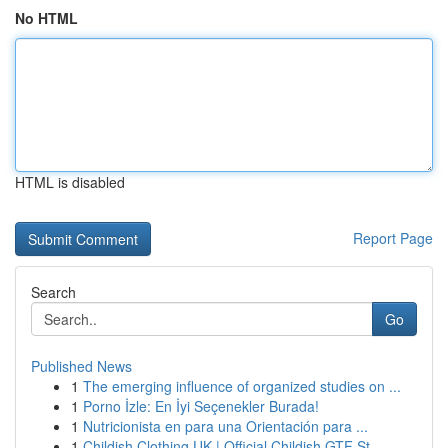
No HTML
HTML is disabled
Report Page
Search
Go
Published News
1
The emerging influence of organized studies on ...
1
Porno İzle: En İyi Seçenekler Burada!
1
Nutricionista en para una Orientación para ...
1
Childish Clothing UK | Official Childish GTF St...