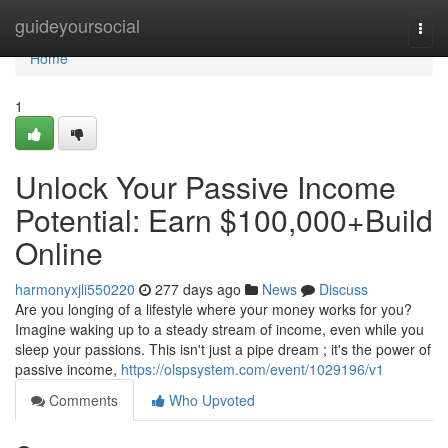
Home
guideyoursocial
Togg
navi
Home
1
Unlock Your Passive Income
Potential: Earn $100,000+Build
Online
harmonyxjli550220
277 days ago
News
Discuss
Are you longing of a lifestyle where your money works for you?
Imagine waking up to a steady stream of income, even while you
sleep your passions. This isn't just a pipe dream ; it's the power of
passive income,
https://olspsystem.com/event/1029196/v1
Comments
Who Upvoted