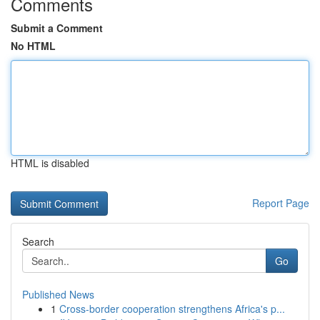
Comments
Submit a Comment
No HTML
HTML is disabled
Report Page
Search
Go
Published News
1
Cross-border cooperation strengthens Africa's p...