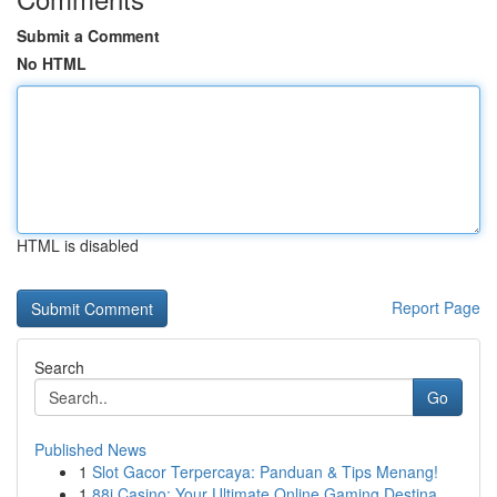
Submit a Comment
No HTML
HTML is disabled
Report Page
Search
Go
Published News
1
Slot Gacor Terpercaya: Panduan & Tips Menang!
1
88i Casino: Your Ultimate Online Gaming Destina...