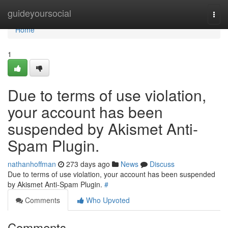
Home
guideyoursocial
Togg
navi
Home
1
Due to terms of use violation,
your account has been
suspended by Akismet Anti-
Spam Plugin.
nathanhoffman
273 days ago
News
Discuss
Due to terms of use violation, your account has been suspended
by Akismet Anti-Spam Plugin.
#
Comments
Who Upvoted
Comments