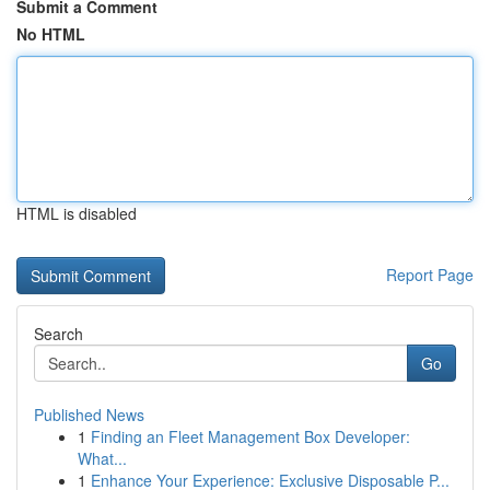
Submit a Comment
No HTML
HTML is disabled
Report Page
Search
Go
Published News
1
Finding an Fleet Management Box Developer:
What...
1
Enhance Your Experience: Exclusive Disposable P...