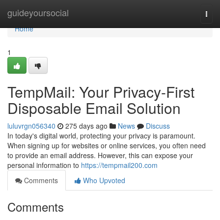
Home
guideyoursocial
Togg
navi
Home
1
TempMail: Your Privacy-First
Disposable Email Solution
luluvrgn056340
275 days ago
News
Discuss
In today's digital world, protecting your privacy is paramount.
When signing up for websites or online services, you often need
to provide an email address. However, this can expose your
personal information to
https://tempmail200.com
Comments
Who Upvoted
Comments