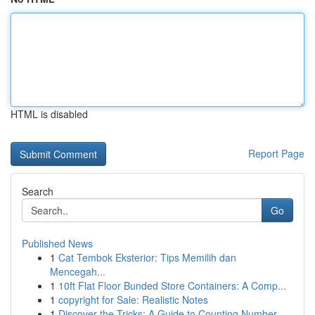
HTML is disabled
Report Page
Search
Go
Published News
1
Cat Tembok Eksterior: Tips Memilih dan
Mencegah...
1
10ft Flat Floor Bunded Store Containers: A Comp...
1
copyright for Sale: Realistic Notes
1
Discover the Tricks: A Guide to Counting Number...