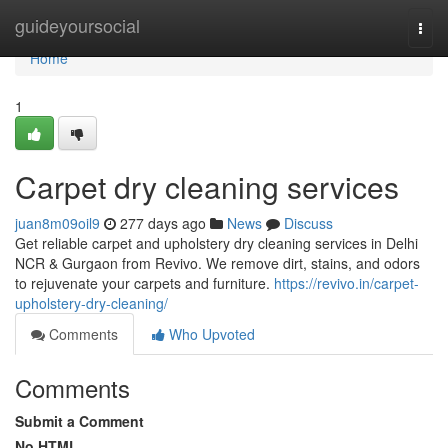
Home
guideyoursocial
Togg
navi
Home
1
Carpet dry cleaning services
juan8m09oil9
277 days ago
News
Discuss
Get reliable carpet and upholstery dry cleaning services in Delhi
NCR & Gurgaon from Revivo. We remove dirt, stains, and odors
to rejuvenate your carpets and furniture.
https://revivo.in/carpet-
upholstery-dry-cleaning/
Comments
Who Upvoted
Comments
Submit a Comment
No HTML